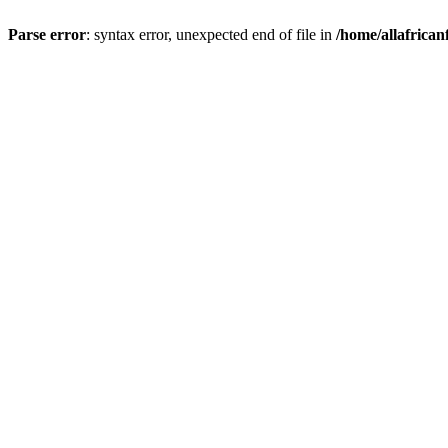
Parse error
: syntax error, unexpected end of file in
/home/allafrican