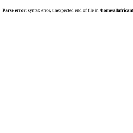
Parse error
: syntax error, unexpected end of file in
/home/allafrican