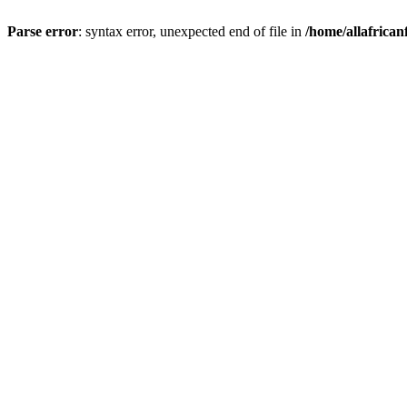
Parse error
: syntax error, unexpected end of file in
/home/allafrican