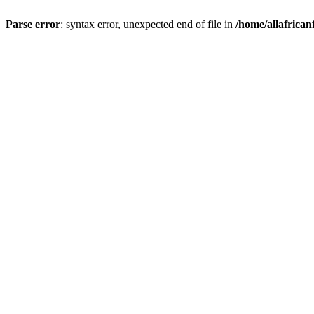
Parse error
: syntax error, unexpected end of file in
/home/allafrican