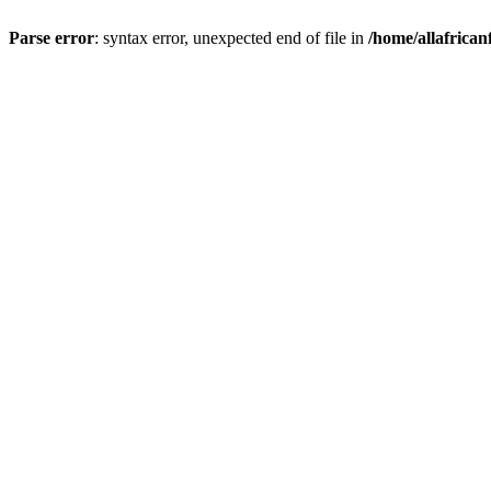
Parse error
: syntax error, unexpected end of file in
/home/allafrican